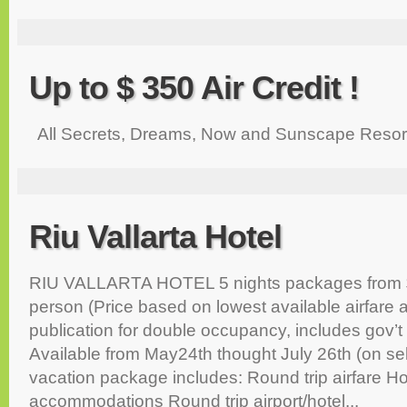
Up to $ 350 Air Credit !
All Secrets, Dreams, Now and Sunscape Resor
Riu Vallarta Hotel
RIU VALLARTA HOTEL 5 nights packages from $
person (Price based on lowest available airfare a
publication for double occupancy, includes gov’t
Available from May24th thought July 26th (on se
vacation package includes: Round trip airfare Ho
accommodations Round trip airport/hotel...