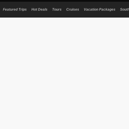
Featured Trips
Hot Deals
Tours
Cruises
Vacation Packages
Sout