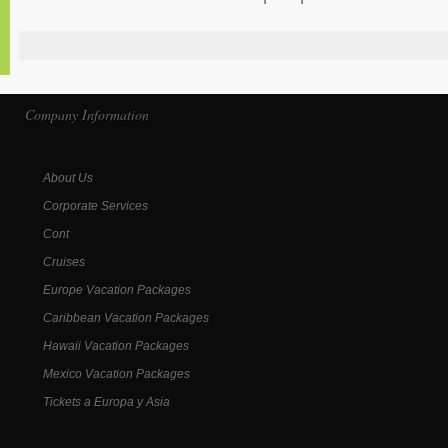
Company Information
About Us
Corporate Services
Cont
Cruises
Europe Vacation Packages
Caribbean Vacation Packages
Hawaii Vacation Packages
Mexico Vacation Packages
Tickets a Europa y Asia