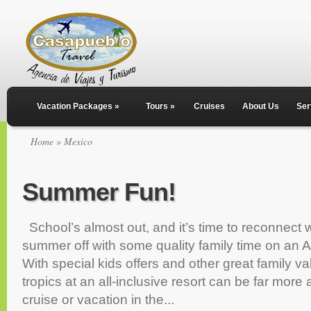
Vacation Packages
»
Tours
»
Cruises
About Us
Ser
Home
» Mexico
Summer Fun!
School’s almost out, and it’s time to reconnect wi
summer off with some quality family time on an 
With special kids offers and other great family va
tropics at an all-inclusive resort can be far more 
cruise or vacation in the...